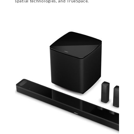
spatial technologies, and TrueSpace.