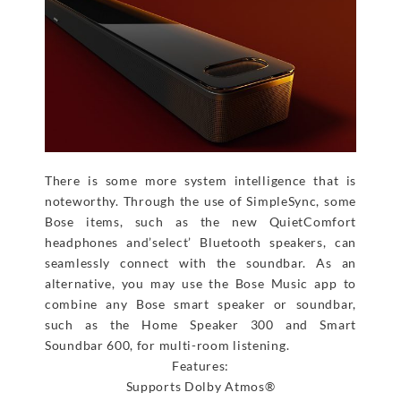
There is some more system intelligence that is
noteworthy. Through the use of SimpleSync, some
Bose items, such as the new QuietComfort
headphones and’select’ Bluetooth speakers, can
seamlessly connect with the soundbar. As an
alternative, you may use the Bose Music app to
combine any Bose smart speaker or soundbar,
such as the Home Speaker 300 and Smart
Soundbar 600, for multi-room listening.
Features:
Supports Dolby Atmos®