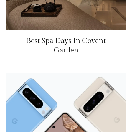
Best Spa Days In Covent
Garden