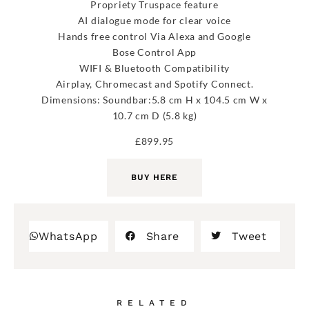
Propriety Truspace feature
AI dialogue mode for clear voice
Hands free control Via Alexa and Google
Bose Control App
WIFI & Bluetooth Compatibility
Airplay, Chromecast and Spotify Connect.
Dimensions: Soundbar:5.8 cm H x 104.5 cm W x
10.7 cm D (5.8 kg)
£899.95
BUY HERE
WhatsApp
Share
Tweet
RELATED