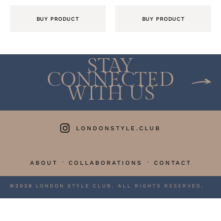
BUY PRODUCT
BUY PRODUCT
STAY
CONNECTED
WITH US
LONDONSTYLE.CLUB
·
·
ABOUT
COLLABORATIONS
CONTACT
©2026
LONDON STYLE CLUB. ALL RIGHTS RESERVED,