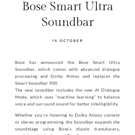
Bose Smart Ultra
Soundbar
14 OCTOBER
Bose has announced the Bose Smart Ultra
Soundbar, which comes with advanced dialogue
processing and Dolby Atmos and replaces the
Smart Soundbar 900.
The new soundbar includes the new AI Dialogue
Mode, which uses “machine learning” to balance
voice and surround sound for better intelligibility.
Whether you’re listening to Dolby Atmos content
or stereo programming, the Soundbar expands the
soundstage using Bose’s dipole transducers,