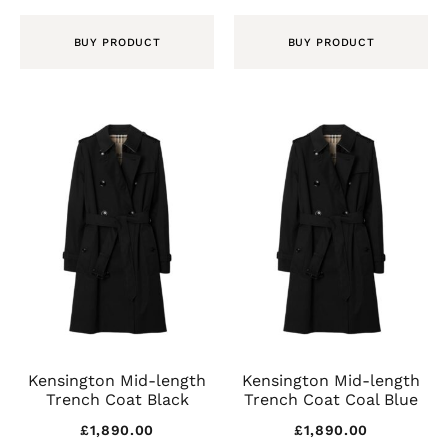
BUY PRODUCT
BUY PRODUCT
Kensington Mid-length
Kensington Mid-length
Trench Coat Black
Trench Coat Coal Blue
£
1,890.00
£
1,890.00