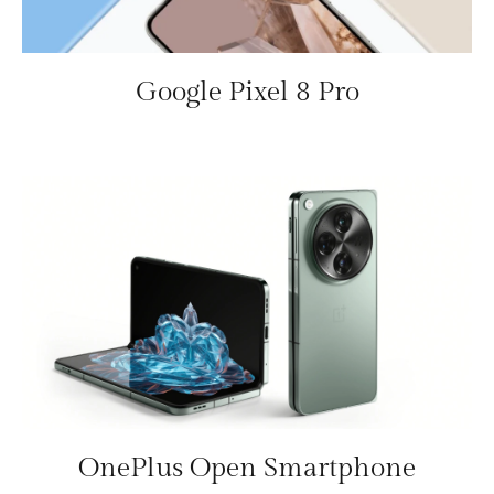
Google Pixel 8 Pro
OnePlus Open Smartphone