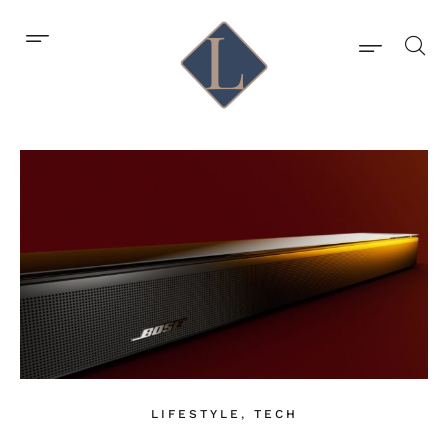
LIFESTYLE
,
TECH