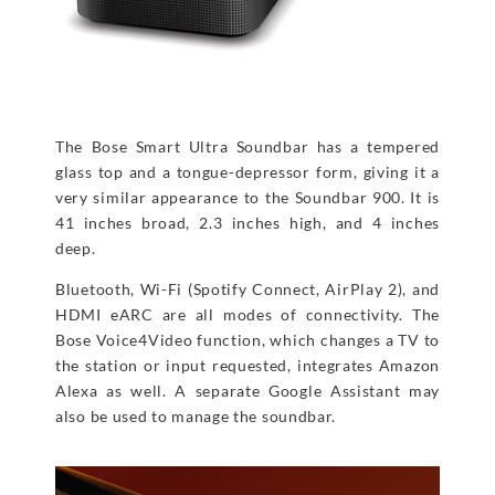
The Bose Smart Ultra Soundbar has a tempered
glass top and a tongue-depressor form, giving it a
very similar appearance to the Soundbar 900. It is
41 inches broad, 2.3 inches high, and 4 inches
deep.
Bluetooth, Wi-Fi (Spotify Connect, AirPlay 2), and
HDMI eARC are all modes of connectivity. The
Bose Voice4Video function, which changes a TV to
the station or input requested, integrates Amazon
Alexa as well. A separate Google Assistant may
also be used to manage the soundbar.