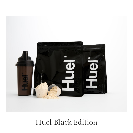
Huel Black Edition