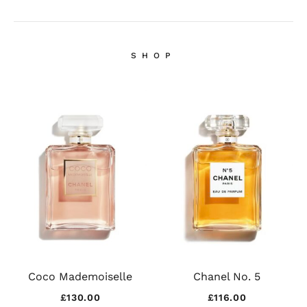
SHOP
Coco Mademoiselle
Chanel No. 5
£
130.00
£
116.00