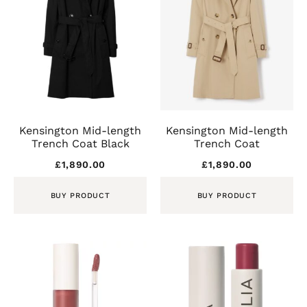
Kensington Mid-length
Kensington Mid-length
Trench Coat Black
Trench Coat
£
1,890.00
£
1,890.00
BUY PRODUCT
BUY PRODUCT