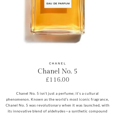
CHANEL
Chanel No. 5
£
116.00
Chanel No. 5 isn’t just a perfume; it’s a cultural
phenomenon. Known as the world’s most iconic fragrance,
Chanel No. 5 was revolutionary when it was launched, with
its innovative blend of aldehydes—a synthetic compound