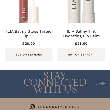
ILIA Balmy Gloss Tinted
ILIA Balmy Tint
Lip Oil
Hydrating Lip Balm
£
26.00
£
28.00
BUY ON SEPHORA
BUY ON SEPHORA
STAY
CONNECTED
WITH US
LONDONSTYLE.CLUB