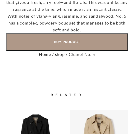
that gives a fresh, airy feel—and florals. This was unlike any
fragrance at the time, which made it an instant classic.
With notes of ylang-ylang, jasmine, and sandalwood, No. 5
has a complex, powdery bouquet that manages to be both
soft and bold.
BUY PRODUCT
Home
/
shop
/ Chanel No. 5
RELATED